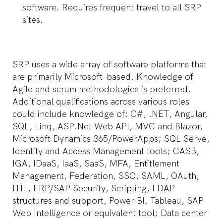
software. Requires frequent travel to all SRP
sites.
SRP uses a wide array of software platforms that
are primarily Microsoft-based. Knowledge of
Agile and scrum methodologies is preferred.
Additional qualifications across various roles
could include knowledge of: C#, .NET, Angular,
SQL, Linq, ASP.Net Web API, MVC and Blazor,
Microsoft Dynamics 365/PowerApps; SQL Serve,
Identity and Access Management tools; CASB,
IGA, IDaaS, IaaS, SaaS, MFA, Entitlement
Management, Federation, SSO, SAML, OAuth,
ITIL, ERP/SAP Security, Scripting, LDAP
structures and support, Power BI, Tableau, SAP
Web Intelligence or equivalent tool; Data center