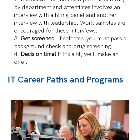
by department and oftentimes involves an
interview with a hiring panel and another
interview with leadership. Work samples are
encouraged for these interviews.
Get screened
. If selected you must pass a
background check and drug screening.
Decision time!
If it's a fit, we'll make an
offer.
IT Career Paths and Programs