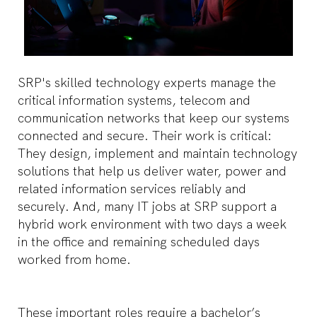
SRP's skilled technology experts manage the
critical information systems, telecom and
communication networks that keep our systems
connected and secure. Their work is critical:
They design, implement and maintain technology
solutions that help us deliver water, power and
related information services reliably and
securely. And, many IT jobs at SRP support a
hybrid work environment with two days a week
in the office and remaining scheduled days
worked from home.
These important roles require a bachelor’s