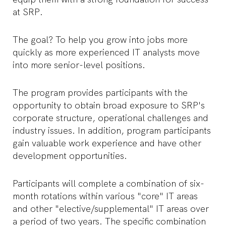
at SRP.
The goal? To help you grow into jobs more
quickly as more experienced IT analysts move
into more senior-level positions.
The program provides participants with the
opportunity to obtain broad exposure to SRP's
corporate structure, operational challenges and
industry issues. In addition, program participants
gain valuable work experience and have other
development opportunities.
Participants will complete a combination of six-
month rotations within various "core" IT areas
and other "elective/supplemental" IT areas over
a period of two years. The specific combination