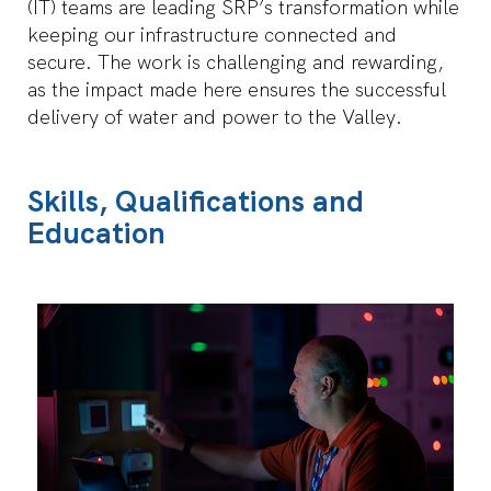
(IT) teams are leading SRP’s transformation while
details
of
keeping our infrastructure connected and
the
secure. The work is challenging and rewarding,
job.
as the impact made here ensures the successful
delivery of water and power to the Valley.
Skills, Qualifications and
Education