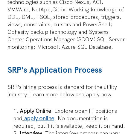
technologies such as Cisco Nexus, ACI,
VMWare, NetApp,Citrix. Working knowledge of
DDL, DML, TSQL, stored procedures, triggers,
views, constraints, cursors and PowerShell;
Cohesity backup technology and Systems
Center Operations Manager (SCOM) SQL Server
monitoring; Microsoft Azure SQL Database.
SRP's Application Process
SRP's hiring process is standard for the utility
industry. Learn more below and apply now.
Apply Online
. Explore open IT positions
and
apply online
. No documentation is
required, but if it is available, keep it on hand.
Interview.
The interview process can vary