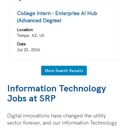
results
for
Title
Select
College Intern - Enterprise AI Hub
"".
with
(Advanced Degree)
Showing
space
1
Location
bar
Job
Tempe, AZ, US
to
Use
view
Date
the
the
Jul 23, 2026
Tab
full
key
contents
to
of
More Search Results
navigate
the
the
job
Information Technology
Job
information.
List.
Jobs at SRP
Select
to
view
Digital innovations have changed the utility
the
sector forever, and our Information Technology
full