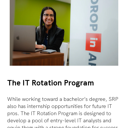
The IT Rotation Program
While working toward a bachelor’s degree, SRP
also has internship opportunities for future IT
pros. The IT Rotation Program is designed to
develop a pool of entry-level IT analysts and
equip them with a strong foundation for success