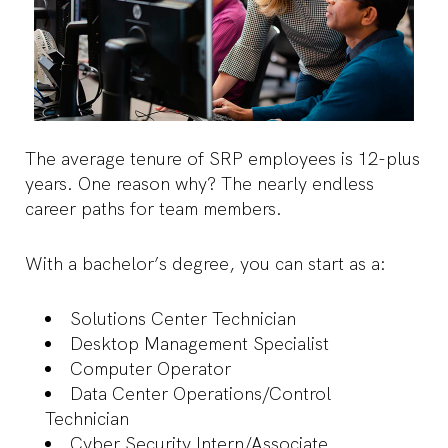
The average tenure of SRP employees is 12-plus
years. One reason why? The nearly endless
career paths for team members.
With a bachelor’s degree, you can start as a:
Solutions Center Technician
Desktop Management Specialist
Computer Operator
Data Center Operations/Control
Technician
Cyber Security Intern/Associate