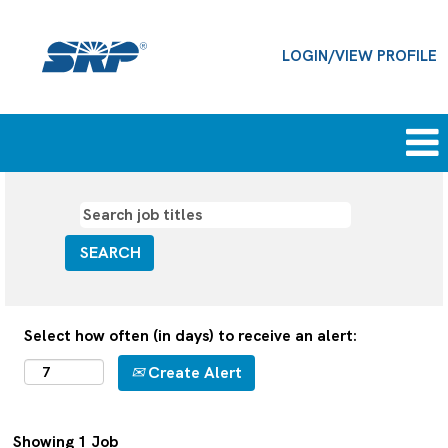
LOGIN/VIEW PROFILE
Information
technology
jobs
Select how often (in days) to receive an alert:
Create Alert
Search
Showing 1 Job