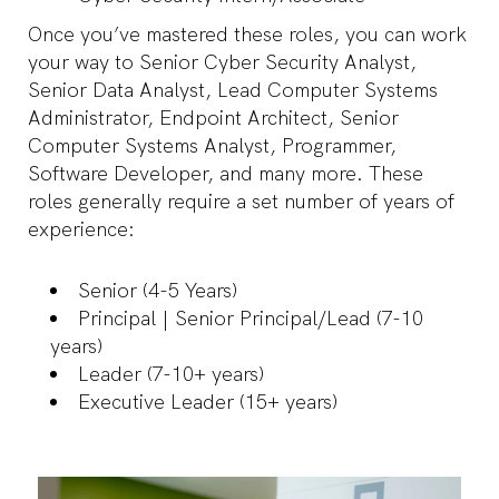
Once you’ve mastered these roles, you can work
your way to Senior Cyber Security Analyst,
Senior Data Analyst, Lead Computer Systems
Administrator, Endpoint Architect, Senior
Computer Systems Analyst, Programmer,
Software Developer, and many more. These
roles generally require a set number of years of
experience:
Senior (4-5 Years)
Principal | Senior Principal/Lead (7-10
years)
Leader (7-10+ years)
Executive Leader (15+ years)