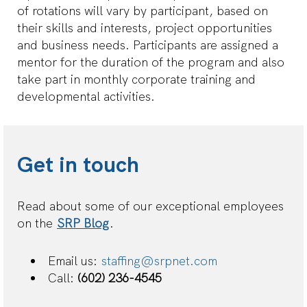
of rotations will vary by participant, based on
their skills and interests, project opportunities
and business needs. Participants are assigned a
mentor for the duration of the program and also
take part in monthly corporate training and
developmental activities.
Get in touch
Read about some of our exceptional employees
on the
SRP Blog
.
Email us:
staffing@srpnet.com
Call:
(602) 236-4545