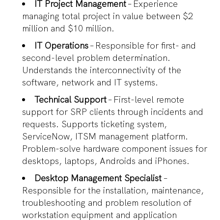
IT Project Management
– Experience
managing total project in value between $2
million and $10 million.
IT Operations
– Responsible for first- and
second-level problem determination.
Understands the interconnectivity of the
software, network and IT systems.
Technical Support
– First-level remote
support for SRP clients through incidents and
requests. Supports ticketing system,
ServiceNow, ITSM management platform.
Problem-solve hardware component issues for
desktops, laptops, Androids and iPhones.
Desktop Management Specialist
–
Responsible for the installation, maintenance,
troubleshooting and problem resolution of
workstation equipment and application