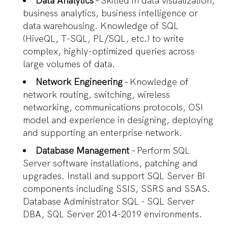
Data Analytics
– Skilled in data visualization,
business analytics, business intelligence or
data warehousing. Knowledge of SQL
(HiveQL, T-SQL, PL/SQL, etc.) to write
complex, highly-optimized queries across
large volumes of data.
Network Engineering
– Knowledge of
network routing, switching, wireless
networking, communications protocols, OSI
model and experience in designing, deploying
and supporting an enterprise network.
Database Management
– Perform SQL
Server software installations, patching and
upgrades. Install and support SQL Server BI
components including SSIS, SSRS and SSAS.
Database Administrator SQL - SQL Server
DBA, SQL Server 2014-2019 environments.