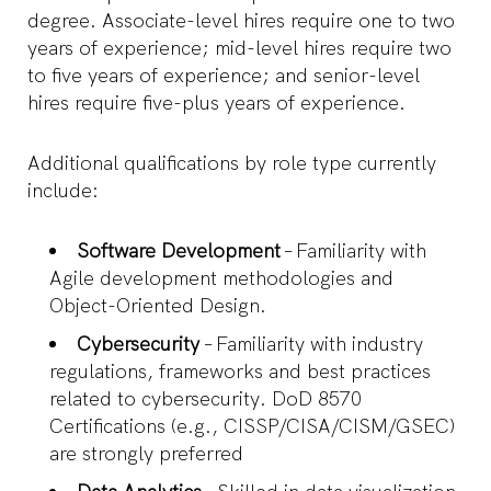
degree. Associate-level hires require one to two
years of experience; mid-level hires require two
to five years of experience; and senior-level
hires require five-plus years of experience.
Additional qualifications by role type currently
include:
Software Development
– Familiarity with
Agile development methodologies and
Object-Oriented Design.
Cybersecurity
– Familiarity with industry
regulations, frameworks and best practices
related to cybersecurity. DoD 8570
Certifications (e.g., CISSP/CISA/CISM/GSEC)
are strongly preferred