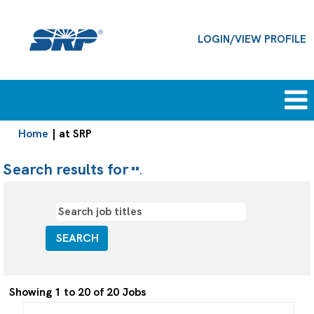
LOGIN/VIEW PROFILE
(current
Home
|
at SRP
page)
Search results for
"".
Search
Showing 1 to 20 of 20 Jobs
results