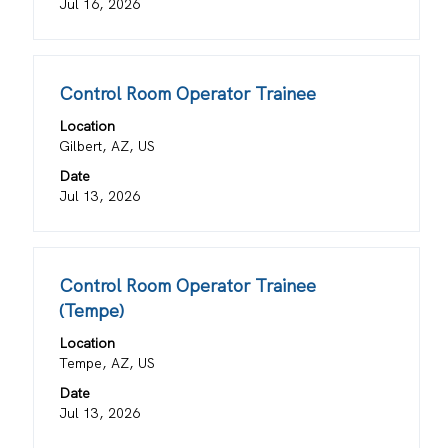
the
Jul 16, 2026
full
contents
of
Title
Select
Control Room Operator Trainee
the
with
job
Location
space
information.
Gilbert, AZ, US
bar
Date
to
Jul 13, 2026
view
the
full
contents
Title
Select
Control Room Operator Trainee
of
with
(Tempe)
the
space
job
Location
bar
information.
Tempe, AZ, US
to
view
Date
the
Jul 13, 2026
full