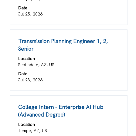
bar
information.
Date
to
Jul 25, 2026
view
the
full
contents
Title
Select
Transmission Planning Engineer 1, 2,
of
with
Senior
the
space
job
Location
bar
information.
Scottsdale, AZ, US
to
view
Date
the
Jul 23, 2026
full
contents
of
Title
Select
College Intern - Enterprise AI Hub
the
with
job
(Advanced Degree)
space
information.
Location
bar
Tempe, AZ, US
to