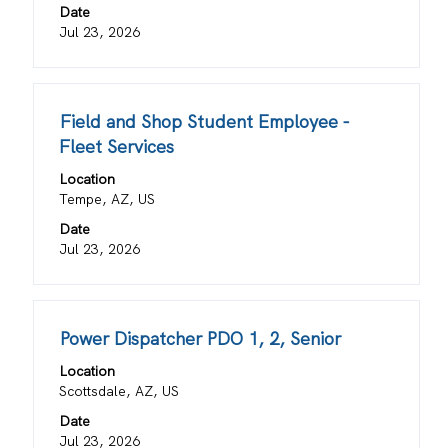
view
Date
the
Jul 23, 2026
full
contents
of
Title
Select
Field and Shop Student Employee -
the
with
job
Fleet Services
space
information.
Location
bar
Tempe, AZ, US
to
view
Date
the
Jul 23, 2026
full
contents
of
Title
Select
Power Dispatcher PDO 1, 2, Senior
the
with
job
Location
space
information.
Scottsdale, AZ, US
bar
Date
to
Jul 23, 2026
view