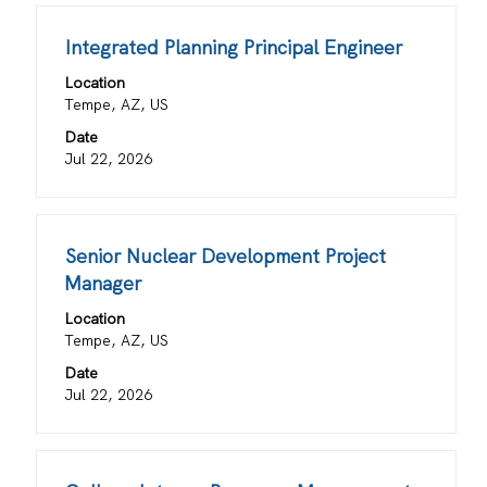
of
Title
Select
Integrated Planning Principal Engineer
the
with
job
Location
space
information.
Tempe, AZ, US
bar
Date
to
Jul 22, 2026
view
the
full
contents
Title
Select
Senior Nuclear Development Project
of
with
Manager
the
space
job
Location
bar
information.
Tempe, AZ, US
to
view
Date
the
Jul 22, 2026
full
contents
of