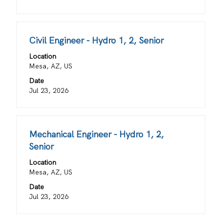
the
full
contents
Title
Select
Civil Engineer - Hydro 1, 2, Senior
of
with
the
Location
space
job
Mesa, AZ, US
bar
information.
Date
to
Jul 23, 2026
view
the
full
contents
Title
Select
Mechanical Engineer - Hydro 1, 2,
of
with
Senior
the
space
job
Location
bar
information.
Mesa, AZ, US
to
view
Date
the
Jul 23, 2026
full
contents