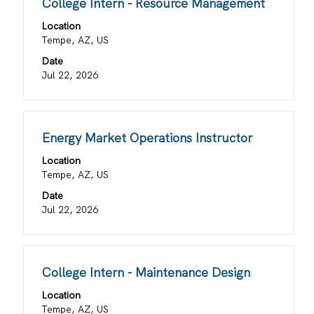
Title
Select
College Intern - Resource Management
the
with
job
Location
space
information.
Tempe, AZ, US
bar
Date
to
Jul 22, 2026
view
the
full
contents
Title
Select
Energy Market Operations Instructor
of
with
the
Location
space
job
Tempe, AZ, US
bar
information.
Date
to
Jul 22, 2026
view
the
full
contents
Title
Select
College Intern - Maintenance Design
of
with
the
Location
space
job
Tempe, AZ, US