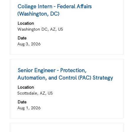
for
Title
Select
College Intern - Federal Affairs
"".
with
(Washington, DC)
Showing
space
1
Location
bar
to
Washington DC, AZ, US
to
20
view
Date
of
the
Aug 3, 2026
20
full
Jobs
contents
Use
of
the
Title
Select
Senior Engineer - Protection,
the
Tab
with
job
Automation, and Control (PAC) Strategy
key
space
information.
Location
to
bar
Scottsdale, AZ, US
navigate
to
the
view
Date
Job
the
Aug 1, 2026
List.
full
Select
contents
to
of