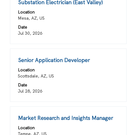
view
Title
Select
Substation Electrician (East Valley)
the
the
with
job
Location
full
space
information.
Mesa, AZ, US
details
bar
Date
of
to
Jul 30, 2026
the
view
job.
the
full
contents
Title
Select
Senior Application Developer
of
with
the
Location
space
job
Scottsdale, AZ, US
bar
information.
Date
to
Jul 28, 2026
view
the
full
contents
Title
Select
Market Research and Insights Manager
of
with
the
Location
space
job
Tempe, AZ, US