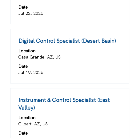
bar
information.
Date
to
Jul 22, 2026
view
the
full
contents
Title
Select
Digital Control Specialist (Desert Basin)
of
with
the
Location
space
job
Casa Grande, AZ, US
bar
information.
Date
to
Jul 19, 2026
view
the
full
contents
Title
Select
Instrument & Control Specialist (East
of
with
Valley)
the
space
job
Location
bar
information.
Gilbert, AZ, US
to
view
Date