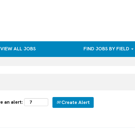
VIEW ALL JOBS
FIND JOBS BY FIELD
e an alert:
Create Alert