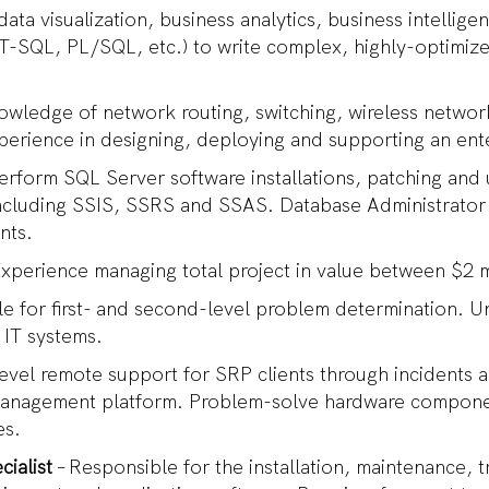
 data visualization, business analytics, business intellig
-SQL, PL/SQL, etc.) to write complex, highly-optimize
owledge of network routing, switching, wireless netwo
perience in designing, deploying and supporting an en
Perform SQL Server software installations, patching and
ncluding SSIS, SSRS and SSAS. Database Administrato
ents.
Experience managing total project in value between $2 m
e for first- and second-level problem determination. Un
 IT systems.
-level remote support for SRP clients through incidents 
anagement platform. Problem-solve hardware componen
es.
ialist
– Responsible for the installation, maintenance,