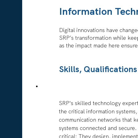
full
the
contents
Information Tech
full
of
details
the
of
job
Digital innovations have changed
the
information.
SRP’s transformation while kee
job.
as the impact made here ensures
Skills, Qualificatio
SRP's skilled technology exper
the critical information systems
communication networks that k
systems connected and secure. 
critical: They design, implemen