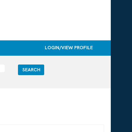
LOGIN/VIEW PROFILE