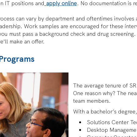
n IT positions and
apply online
. No documentation is req
ocess can vary by department and oftentimes involves an
eadership. Work samples are encouraged for these inter
d you must pass a background check and drug screening.
 we'll make an offer.
 Programs
IT
The average tenure of SR
Career
One reason why? The near
Paths
team members.
and
Programs
With a bachelor’s degree,
Solutions Center Te
Desktop Managemen