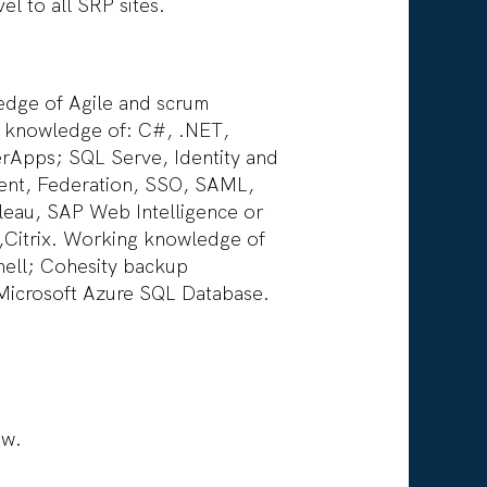
el to all SRP sites.
ledge of Agile and scrum
de knowledge of: C#, .NET,
rApps; SQL Serve, Identity and
ent, Federation, SSO, SAML,
leau, SAP Web Intelligence or
,Citrix. Working knowledge of
hell; Cohesity backup
Microsoft Azure SQL Database.
ow.