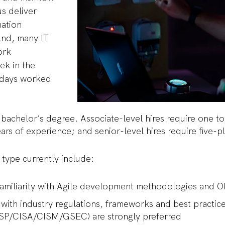
us deliver
mation
And, many IT
ork
ek in the
 days worked
 bachelor’s degree. Associate-level hires require one t
years of experience; and senior-level hires require five
e type currently include:
Familiarity with Agile development methodologies and 
ty with industry regulations, frameworks and best practic
ISSP/CISA/CISM/GSEC) are strongly preferred