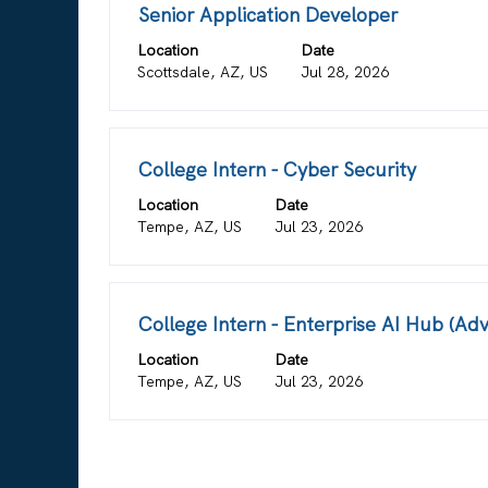
for
Title
Select
Senior Application Developer
"".
with
Location
Showing
Date
space
Scottsdale, AZ, US
Jul 28, 2026
1
bar
to
to
3
view
of
the
Title
Select
College Intern - Cyber Security
3
full
with
Jobs
contents
Location
Date
space
Use
of
Tempe, AZ, US
Jul 23, 2026
bar
the
the
to
Tab
job
view
key
information.
the
to
Title
Select
College Intern - Enterprise AI Hub (A
full
navigate
with
contents
Location
Date
the
space
of
Tempe, AZ, US
Jul 23, 2026
Job
bar
the
List.
to
job
Select
view
information.
to
the
view