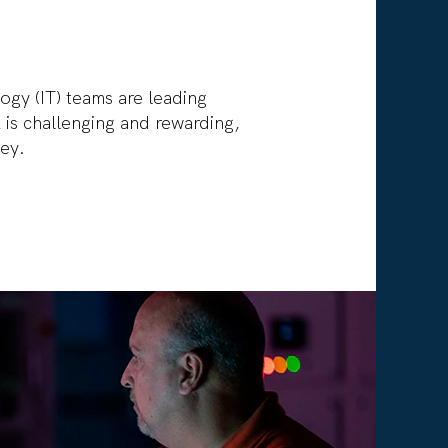
ogy (IT) teams are leading
is challenging and rewarding,
ley.