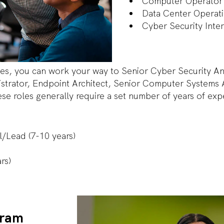
Computer Operato
Data Center Operat
Cyber Security Inte
es, you can work your way to Senior Cyber Security Ana
trator, Endpoint Architect, Senior Computer Systems 
e roles generally require a set number of years of ex
al/Lead (7-10 years)
ars)
gram