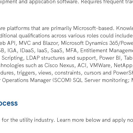
ipment and application software. Requires frequent trav
are platforms that are primarily Microsoft-based. Know
itional qualifications across various roles could inclu
eb API, MVC and Blazor, Microsoft Dynamics 365/Powe
B, IGA, IDaaS, IaaS, SaaS, MFA, Entitlement Managem
 Scripting, LDAP structures and support, Power BI, Tab
technologies such as Cisco Nexus, ACI, VMWare, NetApp
res, triggers, views, constraints, cursors and PowerS
r Operations Manager (SCOM) SQL Server monitoring; 
ocess
d for the utility industry. Learn more below and apply n