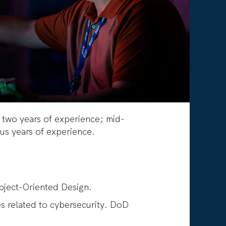
o two years of experience; mid-
-plus years of experience.
Object-Oriented Design.
es related to cybersecurity. DoD