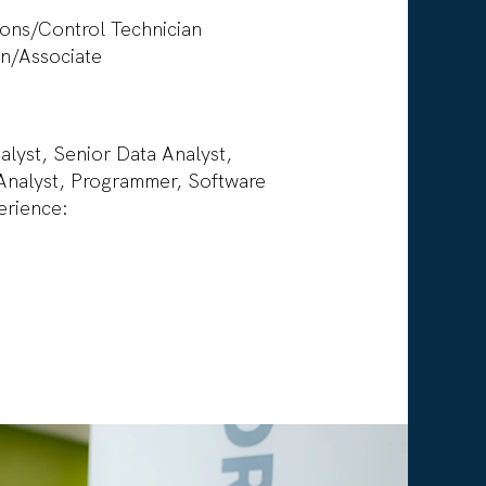
r
ions/Control Technician
rn/Associate
lyst, Senior Data Analyst,
Analyst, Programmer, Software
perience: