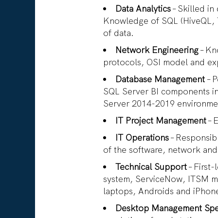
Data Analytics
– Skilled in
Knowledge of SQL (HiveQL, T
of data.
Network Engineering
– Kn
protocols, OSI model and ex
Database Management
– 
SQL Server BI components i
Server 2014-2019 environm
IT Project Management
– 
IT Operations
– Responsibl
of the software, network and
Technical Support
– First
system, ServiceNow, ITSM m
laptops, Androids and iPhon
Desktop Management Spec