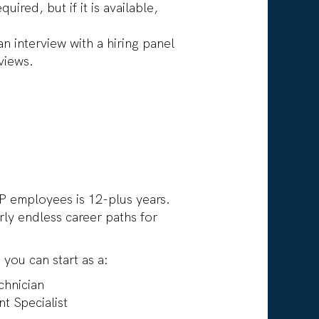
uired, but if it is available,
 interview with a hiring panel
views.
P employees is 12-plus years.
ly endless career paths for
 you can start as a:
chnician
t Specialist