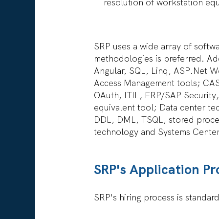
resolution of workstation equ
SRP uses a wide array of softw
methodologies is preferred. Add
Angular, SQL, Linq, ASP.Net W
Access Management tools; CAS
OAuth, ITIL, ERP/SAP Security,
equivalent tool; Data center 
DDL, DML, TSQL, stored procedu
technology and Systems Cente
SRP's Application Pr
SRP's hiring process is standar