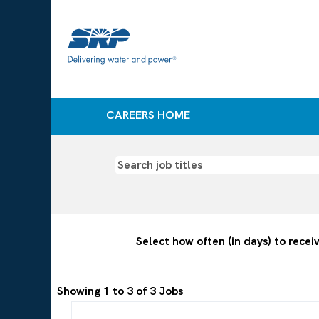
CAREERS HOME
Information
technology
jobs
Select how often (in days) to receiv
Search
Showing 1 to 3 of 3 Jobs
results