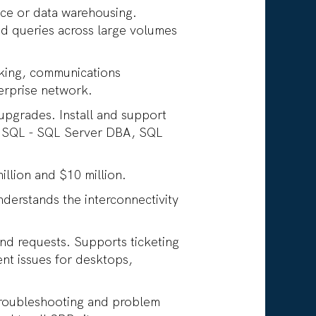
ence or data warehousing.
d queries across large volumes
rking, communications
terprise network.
 upgrades. Install and support
r SQL - SQL Server DBA, SQL
illion and $10 million.
derstands the interconnectivity
and requests. Supports ticketing
t issues for desktops,
 troubleshooting and problem