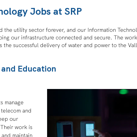
nology Jobs at SRP
 the utility sector forever, and our Information Technol
ping our infrastructure connected and secure. The work 
 the successful delivery of water and power to the Val
ns and Education
ts manage
, telecom and
eep our
Their work is
t and maintain