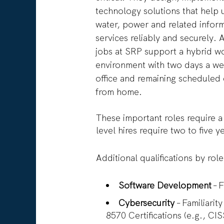
technology solutions that help 
water, power and related infor
services reliably and securely. 
jobs at SRP support a hybrid w
environment with two days a we
office and remaining scheduled
from home.
These important roles require a
level hires require two to five 
Additional qualifications by rol
Software Development
– 
Cybersecurity
– Familiari
8570 Certifications (e.g., C