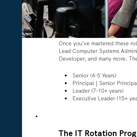
Once you’ve mastered these rol
Lead Computer Systems Adminis
Developer, and many more. Thes
Senior (4-5 Years)
Principal | Senior Princip
Leader (7-10+ years)
Executive Leader (15+ ye
The IT Rotation Pro