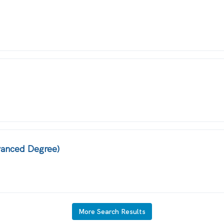
dvanced Degree)
More Search Results