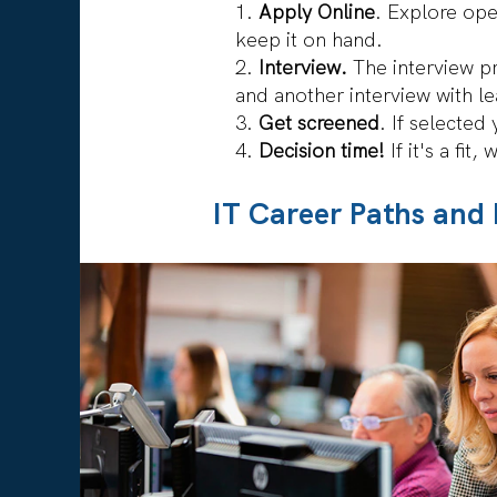
Apply Online
. Explore ope
keep it on hand.
Interview.
The interview pr
and another interview with l
Get screened
. If selecte
Decision time!
If it's a fit,
IT Career Paths and