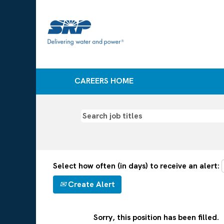
CAREERS HOME
Select how often (in days) to receive an alert:
Create Alert
Sorry, this position has been filled.