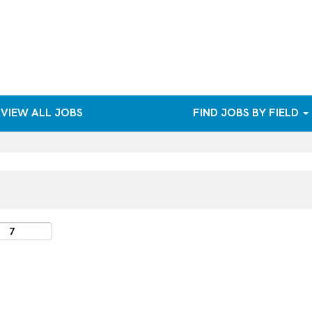
VIEW ALL JOBS
FIND JOBS BY FIELD