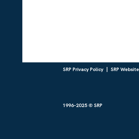
SRP Privacy Policy
SRP Website
1996-2025 © SRP