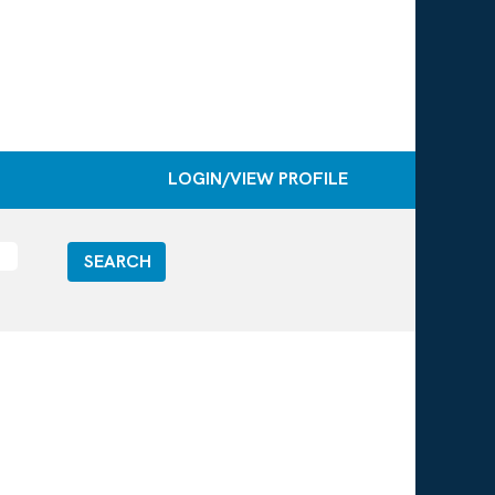
LOGIN/VIEW PROFILE