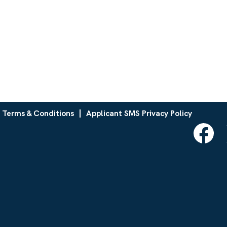
 Terms & Conditions
Applicant SMS Privacy Policy
O
p
e
n
s
i
n
a
n
e
w
t
a