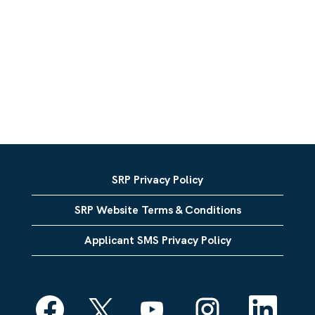
SRP Privacy Policy
SRP Website Terms & Conditions
Applicant SMS Privacy Policy
O
O
O
O
O
p
p
p
p
p