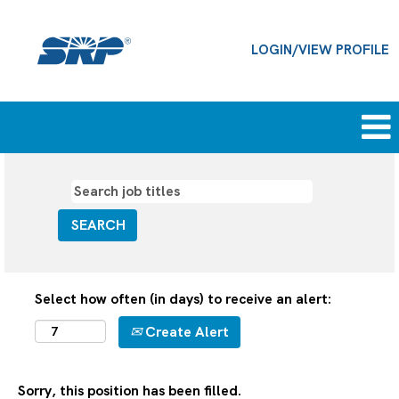
LOGIN/VIEW PROFILE
Select how often (in days) to receive an alert:
Create Alert
Sorry, this position has been filled.