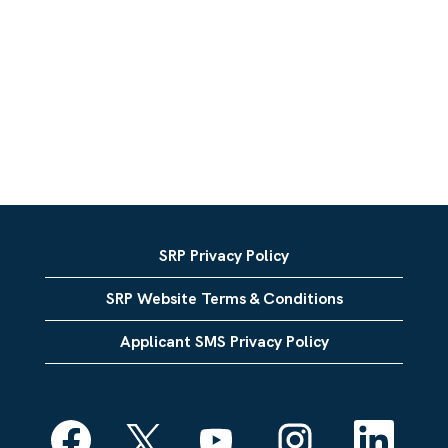
SRP Privacy Policy
SRP Website Terms & Conditions
Applicant SMS Privacy Policy
O
O
O
O
O
p
p
p
p
p