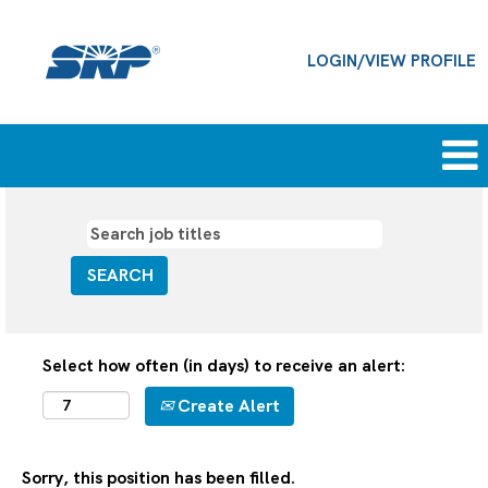
LOGIN/VIEW PROFILE
Select how often (in days) to receive an alert:
Create Alert
Sorry, this position has been filled.