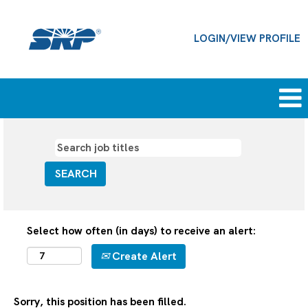
LOGIN/VIEW PROFILE
Select how often (in days) to receive an alert:
Create Alert
Sorry, this position has been filled.