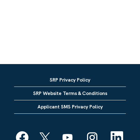
SRP Privacy Policy
SRP Website Terms & Conditions
Applicant SMS Privacy Policy
O
O
O
O
O
p
p
p
p
p