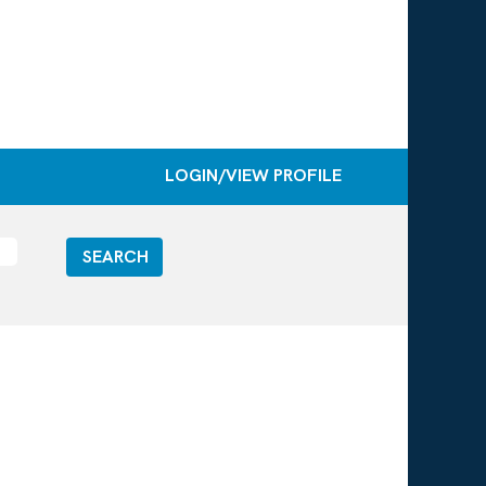
LOGIN/VIEW PROFILE