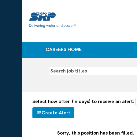
CAREERS HOME
Select how often (in days) to receive an alert:
Create Alert
Sorry, this position has been filled.