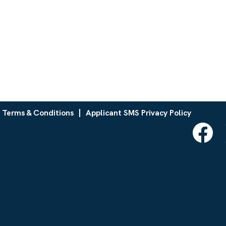
 Terms & Conditions
Applicant SMS Privacy Policy
O
p
e
n
s
i
n
a
n
e
w
t
a