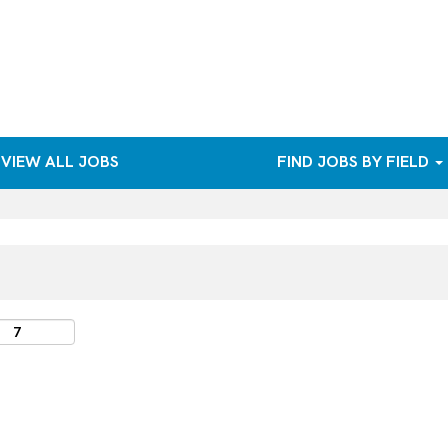
VIEW ALL JOBS
FIND JOBS BY FIELD