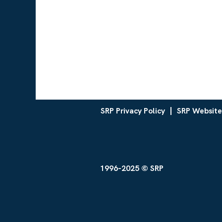
SRP Privacy Policy
SRP Website
1996-2025 © SRP